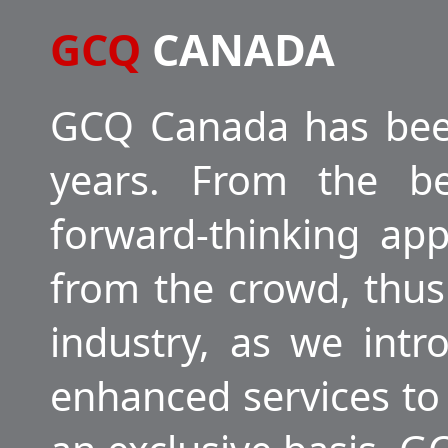
GCQ
CANADA
GCQ Canada has been
years. From the be
forward-thinking ap
from the crowd, thus
industry, as we int
enhanced services to 