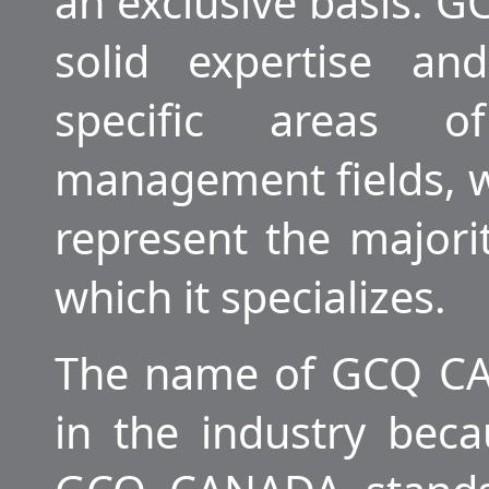
an exclusive basis.
solid expertise an
specific areas o
management fields, 
represent the majorit
which it specializes.
The name of GCQ CA
in the industry beca