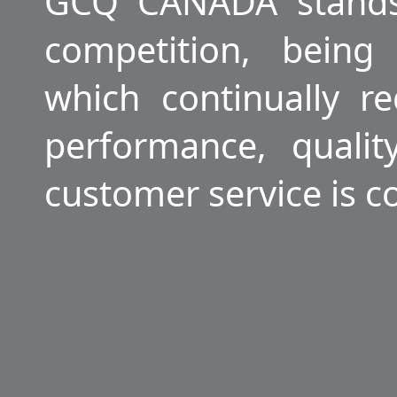
GCQ CANADA stands
competition, being
which continually r
performance, quali
customer service is c