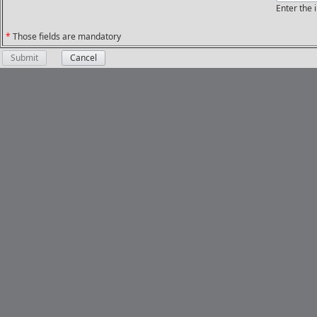
Enter the
*
Those fields are mandatory