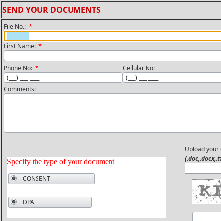
SEND YOUR DOCUMENTS
*
File No.:
*
First Name:
*
Phone No:
Cellular No:
Comments:
Upload your
(.doc,.docx,.t
Specify the type of your document