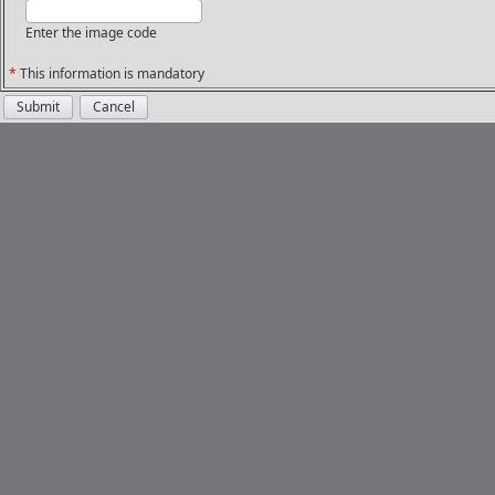
Enter the image code
*
This information is mandatory