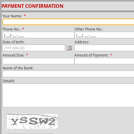
PAYMENT CONFIRMATION
*
Your Name:
*
Phone No.:
Other Phone No.:
Date of birth:
Address:
*
*
Amount Due:
Amount of Payment:
Name of the Bank:
Details: