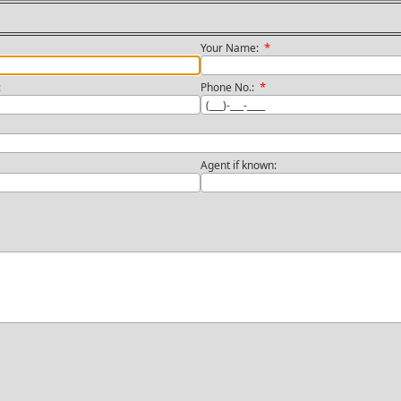
*
Your Name:
*
n:
Phone No.:
Agent if known: