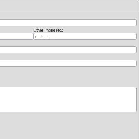
Other Phone No.: