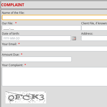
COMPLAINT
Name of the File:
*
Our File:
Client File, if know
Date of birth:
Address:
*
Your Email:
*
Amount Due:
*
Your Complaint: