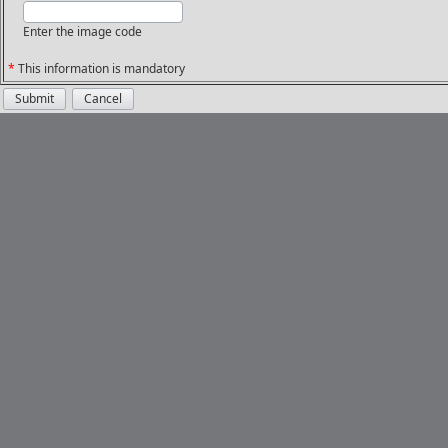
Enter the image code
*
This information is mandatory