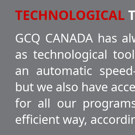
TECHNOLOGICAL
T
GCQ CANADA has alw
as technological to
an automatic speed-
but we also have acc
for all our program
efficient way, accord