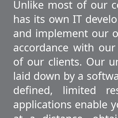
Unlike most of our
has its own IT deve
and implement our 
accordance with our
of our clients. Our u
laid down by a softw
defined, limited r
applications enable 