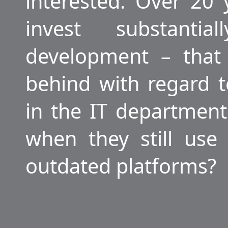
interested. Over 20
invest substanti
development – that 
behind with regard t
in the IT departmen
when they still use
outdated platforms?