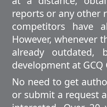
at a distance, obtai
reports or any other
competitors have a
However, whenever the
already outdated, 
development at GCQ
No need to get author
or submit a request a