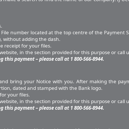
.
File number located at the top centre of the Payment Slip
, without adding the dash.
receipt for your files.
bsite, in the section provided for this purpose or call 
 this payment – please call at 1 800-566-8944.
ce and bring your Notice with you. After making the pay
rtion, dated and stamped with the Bank logo.
or your files.
bsite, in the section provided for this purpose or call 
 this payment – please call at 1 800-566-8944.