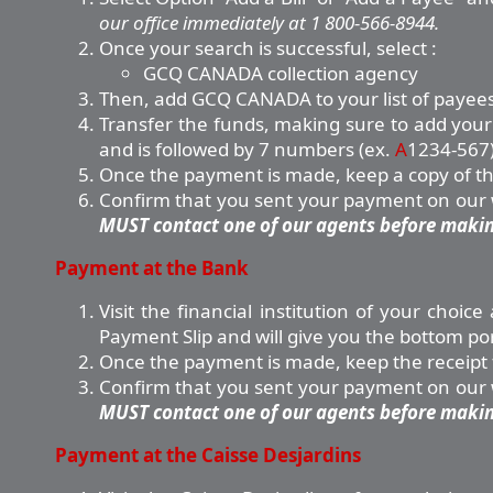
our office immediately at 1 800-566-8944.
Once your search is successful, select :
GCQ CANADA collection agency
Then, add GCQ CANADA to your list of payees
Transfer the funds, making sure to add your 
and is followed by 7 numbers (ex.
A
1234-567)
Once the payment is made, keep a copy of the 
Confirm that you sent your payment on our we
MUST contact one of our agents before making
Payment at the Bank
Visit the financial institution of your choi
Payment Slip and will give you the bottom po
Once the payment is made, keep the receipt f
Confirm that you sent your payment on our we
MUST contact one of our agents before making
Payment at the Caisse Desjardins