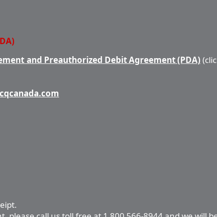
PDA)
ment and Preauthorized Debit Agreement (PDA)
(cli
cqcanada.com
eipt.
 please call us toll free at 1 800 566-8944 and we will b