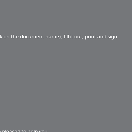
ck on the document name), fill it out, print and sign
e pleased to help you.