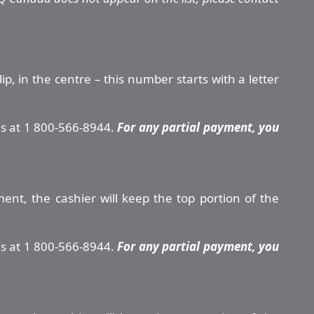
, in the centre – this number starts with a letter
us at 1 800-566-8944.
For any partial payment, you
ment, the cashier will keep the top portion of the
us at 1 800-566-8944.
For any partial payment, you