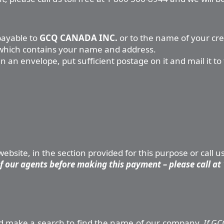
payable to
GCQ CANADA INC.
or to the name of your cr
, which contains your name and address.
 an envelope, put sufficient postage on it and mail it to 
bsite, in the section provided for this purpose or call u
 our agents before making this payment – please call at 
 and make a search to find the name of our company.
If GC