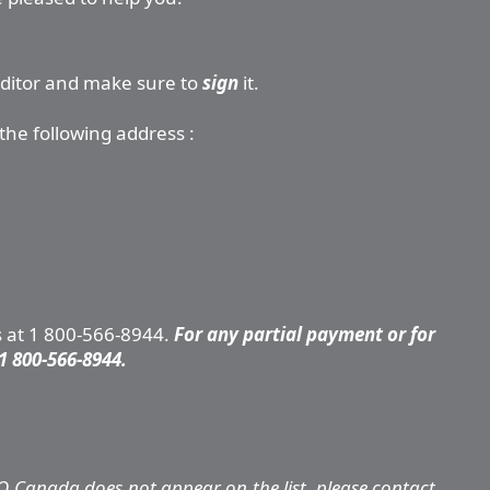
editor and make sure to
sign
it.
the following address :
s at 1 800-566-8944.
For any partial payment or for
1 800-566-8944.
Q Canada does not appear on the list, please contact