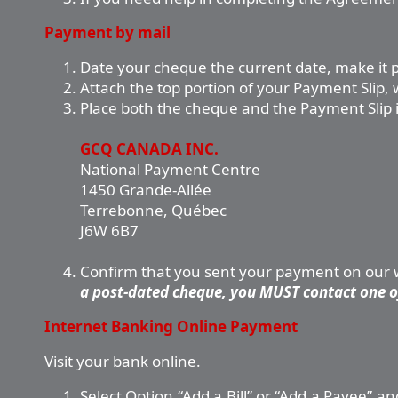
Payment by mail
Date your cheque the current date, make it 
Attach the top portion of your Payment Slip
Place both the cheque and the Payment Slip in
GCQ CANADA INC.
National Payment Centre
1450 Grande-Allée
Terrebonne, Québec
J6W 6B7
Confirm that you sent your payment on our we
a post-dated cheque, you MUST contact one of
Internet Banking Online Payment
Visit your bank online.
Select Option “Add a Bill” or “Add a Payee”