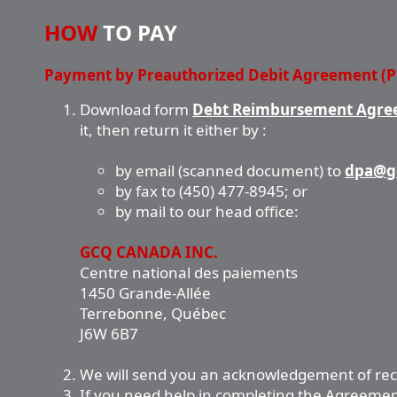
HOW
TO PAY
Payment by Preauthorized Debit Agreement (
Download form
Debt Reimbursement Agree
it, then return it either by :
by email (scanned document) to
dpa@g
by fax to (450) 477-8945; or
by mail to our head office:
GCQ CANADA INC.
Centre national des paiements
1450 Grande-Allée
Terrebonne, Québec
J6W 6B7
We will send you an acknowledgement of rec
If you need help in completing the Agreement,